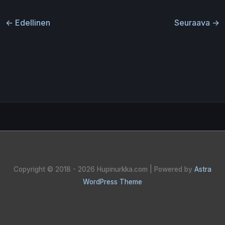
←
Edellinen
Seuraava
→
Copyright © 2018 - 2026
Hupinurkka.com
| Powered by
Astra
WordPress Theme